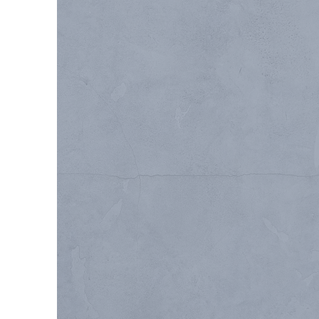
DESIGN-BUIL