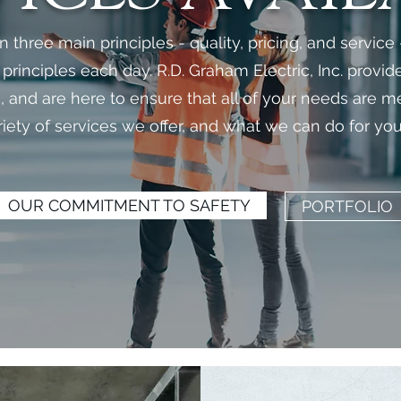
three main principles - quality, pricing, and service
rinciples each day. R.D. Graham Electric, Inc. provid
ts, and are here to ensure that all of your needs are 
riety of services we offer, and what we can do for you
OUR COMMITMENT TO SAFETY
PORTFOLIO