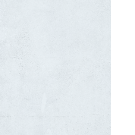
W CONSTRUCTION