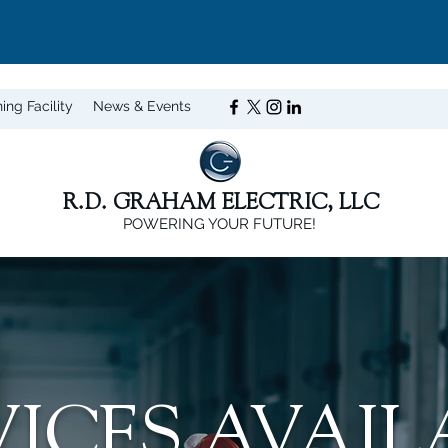
ning Facility
News & Events
R.D. GRAHAM ELECTRIC, LLC
POWERING YOUR FUTURE!
VICES AVAIL