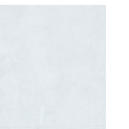
SITE LIGHTING