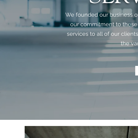
We founded our business on 
our commitment to these p
services to all of our clien
the va