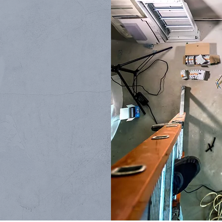
TIONS