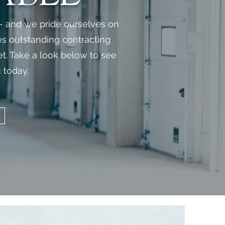
 - and we pride ourselves on
es outstanding contracting
met. Take a look below to see
 today.