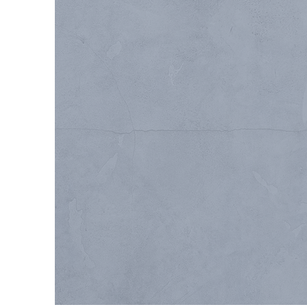
UP-FITS / RENOVA