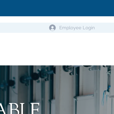
Employee Login
ABLE