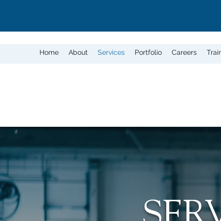
Home
About
Services
Portfolio
Careers
Trai
SER