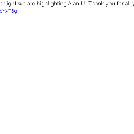
otlight we are highlighting Alan L!  Thank you for all
fDoYXT8g