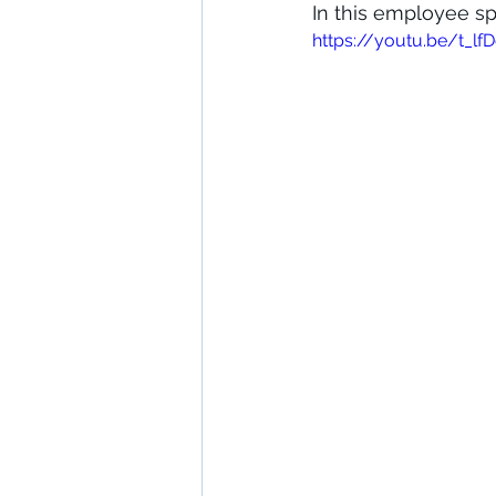
In this employee sp
https://youtu.be/t_l