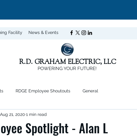
ning Facility
News & Events
R.D. GRAHAM ELECTRIC, LLC
POWERING YOUR FUTURE!
ts
RDGE Employee Shoutouts
General
Aug 21, 2020
1 min read
yee Spotlight - Alan L