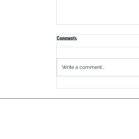
Comments
Write a comment...
Safety Has Its Rewards!