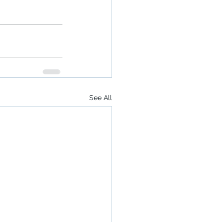
See All