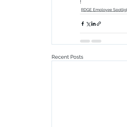
!
RDGE Employee Spotlig
Recent Posts