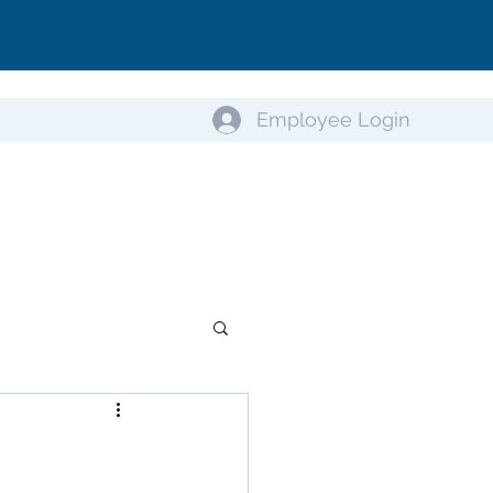
Employee Login