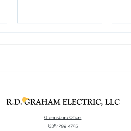
A Real Success!
RDGE 
Frazie
Greensboro Office:
(336) 299-4705