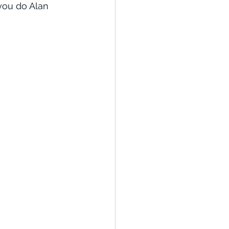
 you do Alan