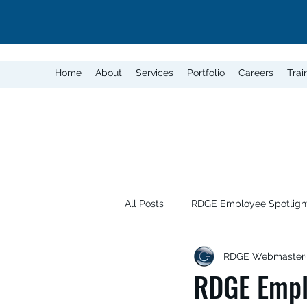
Home
About
Services
Portfolio
Careers
Trai
All Posts
RDGE Employee Spotligh
RDGE Webmaster
RDGE Emplo