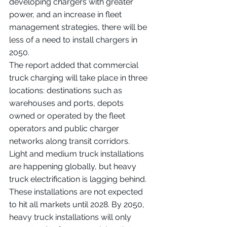
developing chargers with greater 
power, and an increase in fleet 
management strategies, there will be 
less of a need to install chargers in 
2050.
The report added that commercial 
truck charging will take place in three 
locations: destinations such as 
warehouses and ports, depots 
owned or operated by the fleet 
operators and public charger 
networks along transit corridors.
Light and medium truck installations 
are happening globally, but heavy 
truck electrification is lagging behind. 
These installations are not expected 
to hit all markets until 2028. By 2050, 
heavy truck installations will only 