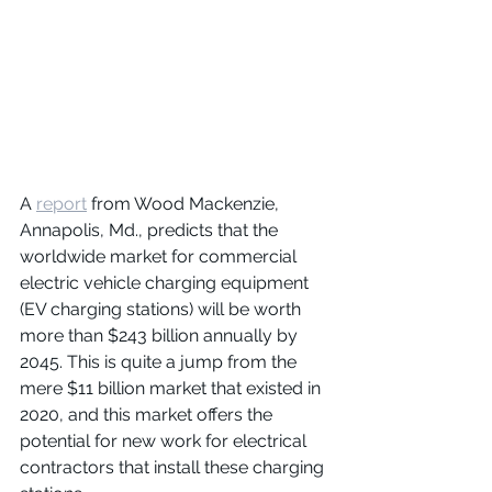
A 
report
 from Wood Mackenzie, 
Annapolis, Md., predicts that the 
worldwide market for commercial 
electric vehicle charging equipment 
(EV charging stations) will be worth 
more than $243 billion annually by 
2045. This is quite a jump from the 
mere $11 billion market that existed in 
2020, and this market offers the 
potential for new work for electrical 
contractors that install these charging 