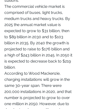
stations.
The commercial vehicle market is 
comprised of buses, light trucks, 
medium trucks and heavy trucks. By 
2025 the annual market value is 
expected to grow to $31 billion, then 
to $89 billion in 2030 and to $103 
billion in 2035. By 2040 the growth is 
projected to raise to $176 billion and 
a high of $243 billion in 2045. In 2050 it 
is expected to decrease back to $219 
billion.
According to Wood Mackenzie, 
charging installations will grow in the 
same 30-year span. There were 
200,000 installations in 2020, and that 
number is projected to grow to over 
one million in 2050. However, due to 