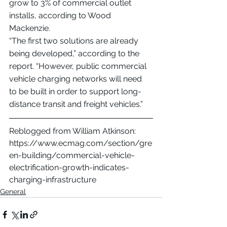
grow to 3% of commercial outlet 
installs, according to Wood 
Mackenzie.
“The first two solutions are already 
being developed,” according to the 
report. “However, public commercial 
vehicle charging networks will need 
to be built in order to support long-
distance transit and freight vehicles.”
Reblogged from William Atkinson: 
https://www.ecmag.com/section/gre
en-building/commercial-vehicle-
electrification-growth-indicates-
charging-infrastructure
General