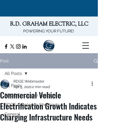
R.D. GRAHAM ELECTRIC, LLC
POWERING YOUR FUTURE!
Post
All Posts
RDGE Webmaster
All Posts
Apr 5, 2021
2 min read
Commercial Vehicle
RDGE Employee Spotlights
Electrification Growth Indicates
RDGE Employee Shoutouts
Charging Infrastructure Needs
General