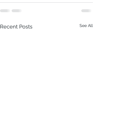
See All
Recent Posts