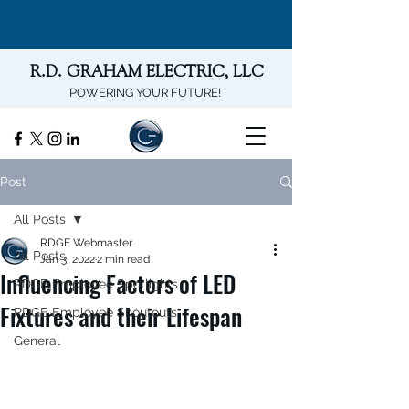
R.D. GRAHAM ELECTRIC, LLC
POWERING YOUR FUTURE!
Post
All Posts
RDGE Webmaster
All Posts
Jan 3, 2022
2 min read
Influencing Factors of LED
RDGE Employee Spotlights
Fixtures and their Lifespan
RDGE Employee Shoutouts
General