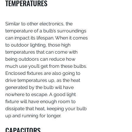
TEMPERATURES
Similar to other electronics, the 
temperature of a bulb’s surroundings 
can impact its lifespan. When it comes 
to outdoor lighting, those high 
temperatures that can come with 
being outdoors can reduce how 
much use you’ll get from these bulbs. 
Enclosed fixtures are also going to 
drive temperatures up, as the heat 
generated by the bulb will have 
nowhere to escape. A good light 
fixture will have enough room to 
dissipate that heat, keeping your bulb 
up and running for longer.
CAPACITORS