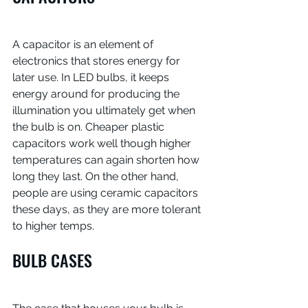
A capacitor is an element of 
electronics that stores energy for 
later use. In LED bulbs, it keeps 
energy around for producing the 
illumination you ultimately get when 
the bulb is on. Cheaper plastic 
capacitors work well though higher 
temperatures can again shorten how 
long they last. On the other hand, 
people are using ceramic capacitors 
these days, as they are more tolerant 
to higher temps.
BULB CASES