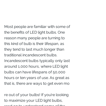
Most people are familiar with some of 
the benefits of LED light bulbs. One 
reason many people are turning to 
this kind of bulb is their lifespan, as 
they tend to last much longer than 
traditional incandescent bulbs. 
Incandescent bulbs typically only last 
around 1,000 hours, where LED light 
bulbs can have lifespans of 50,000 
hours or ten years of use. As great as 
that is, there are ways to get even mo
re out of your bulbs! If you’re looking 
to maximize your LED light bulbs, 