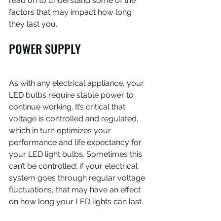
read on to understand some of the 
factors that may impact how long 
they last you.
POWER SUPPLY
As with any electrical appliance, your 
LED bulbs require stable power to 
continue working. It’s critical that 
voltage is controlled and regulated, 
which in turn optimizes your 
performance and life expectancy for 
your LED light bulbs. Sometimes this 
can’t be controlled; if your electrical 
system goes through regular voltage 
fluctuations, that may have an effect 
on how long your LED lights can last.