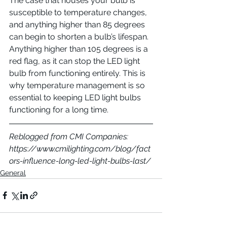
The case that houses your bulb is 
susceptible to temperature changes, 
and anything higher than 85 degrees 
can begin to shorten a bulb’s lifespan. 
Anything higher than 105 degrees is a 
red flag, as it can stop the LED light 
bulb from functioning entirely. This is 
why temperature management is so 
essential to keeping LED light bulbs 
functioning for a long time.
Reblogged from CMI Companies: 
https://www.cmilighting.com/blog/fact
ors-influence-long-led-light-bulbs-last/
General