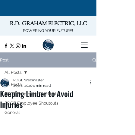
R.D. GRAHAM ELECTRIC, LLC
POWERING YOUR FUTURE!
Post
All Posts
RDGE Webmaster
All Posts
Sep 8, 2020
4 min read
Keeping Limber to Avoid
RDGE Employee Spotlights
Injuries
RDGE Employee Shoutouts
General