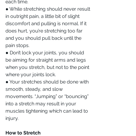
each time.
● While stretching should never result 
in outright pain, a little bit of slight 
discomfort and pulling is normal. If it 
does hurt, you’re stretching too far 
and you should pull back until the 
pain stops.
● Don’t lock your joints, you should 
be aiming for straight arms and legs 
when you stretch, but not to the point 
where your joints lock.
● Your stretches should be done with 
smooth, steady, and slow 
movements. “Jumping” or “bouncing” 
into a stretch may result in your 
muscles tightening which can lead to 
injury.
How to Stretch