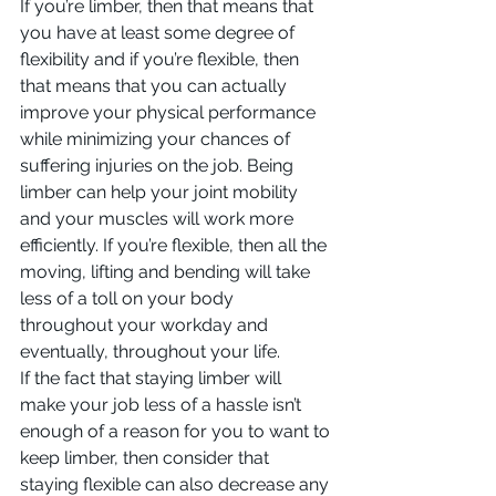
If you’re limber, then that means that 
you have at least some degree of 
flexibility and if you’re flexible, then 
that means that you can actually 
improve your physical performance 
while minimizing your chances of 
suffering injuries on the job. Being 
limber can help your joint mobility 
and your muscles will work more 
efficiently. If you’re flexible, then all the 
moving, lifting and bending will take 
less of a toll on your body 
throughout your workday and 
eventually, throughout your life.
If the fact that staying limber will 
make your job less of a hassle isn’t 
enough of a reason for you to want to 
keep limber, then consider that 
staying flexible can also decrease any 