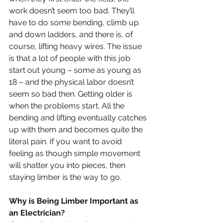
work doesn’t seem too bad. They’ll 
have to do some bending, climb up 
and down ladders, and there is, of 
course, lifting heavy wires. The issue 
is that a lot of people with this job 
start out young – some as young as 
18 – and the physical labor doesn’t 
seem so bad then. Getting older is 
when the problems start. All the 
bending and lifting eventually catches 
up with them and becomes quite the 
literal pain. If you want to avoid 
feeling as though simple movement 
will shatter you into pieces, then 
staying limber is the way to go.
Why is Being Limber Important as 
an Electrician?