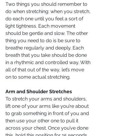
Two things you should remember to 
do when stretching: when you stretch, 
do each one until you feel a sort of 
light tightness. Each movement 
should be gentle and slow. The other 
thing you need to do is be sure to 
breathe regularly and deeply. Each 
breath that you take should be done 
in a rhythmic and controlled way. With 
all of that out of the way, let’s move 
on to some actual stretching.
Arm and Shoulder Stretches
To stretch your arms and shoulders, 
lift one of your arms like you’re about 
to grab something in front of you and 
then use your other one to pull it 
across your chest. Once you’ve done 
this, hold this position for 15 seconds, 