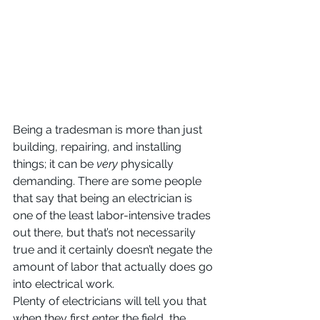
Being a tradesman is more than just 
building, repairing, and installing 
things; it can be 
very 
physically 
demanding. There are some people 
that say that being an electrician is 
one of the least labor-intensive trades 
out there, but that’s not necessarily 
true and it certainly doesn’t negate the 
amount of labor that actually does go 
into electrical work.
Plenty of electricians will tell you that 
when they first enter the field, the 