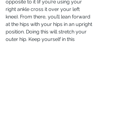
opposite to it (if you’re using your 
right ankle cross it over your left 
knee). From there, you’ll lean forward 
at the hips with your hips in an upright 
position. Doing this will stretch your 
outer hip. Keep yourself in this 
position for 15 seconds, relax, and 
repeat the motion from your other 
ankle.
Although working as an electrician (or 
as any kind of tradesperson, really) 
can hurt, it doesn’t have to. Keeping 
yourself limber can go a long way 
towards making your job and life at 
least a little pain-free. If any of you 
guys have any suggestions on how to 
keep limber and painless on the job, 