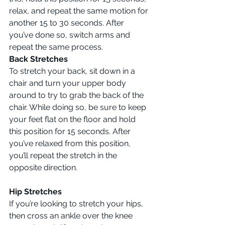
relax, and repeat the same motion for 
another 15 to 30 seconds. After 
you’ve done so, switch arms and 
repeat the same process.
Back Stretches
To stretch your back, sit down in a 
chair and turn your upper body 
around to try to grab the back of the 
chair. While doing so, be sure to keep 
your feet flat on the floor and hold 
this position for 15 seconds. After 
you’ve relaxed from this position, 
you’ll repeat the stretch in the 
opposite direction.
Hip Stretches
If you’re looking to stretch your hips, 
then cross an ankle over the knee 