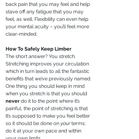
back pain that you may feel and help 
stave off any fatigue that you may 
feel, as well. Flexibility can even help 
your mental acuity – you’ll feel more 
clear-minded.
How To Safely Keep Limber
The short answer? You stretch. 
Stretching improves your circulation 
which in turn leads to all the fantastic 
benefits that we’ve previously named. 
One thing you should keep in mind 
when you stretch is that you should 
never
 do it to the point where it’s 
painful, the point of stretching is that 
it’s supposed to make you feel better 
so it should be done on 
your 
terms; 
do it at your own pace and within 
your own limits.