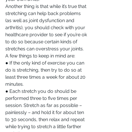
Another thing is that while it’s true that 
stretching can help back problems 
(as well as joint dysfunction and 
arthritis), you should check with your 
healthcare provider to see if you’re ok 
to do so because certain kinds of 
stretches can overstress your joints. 
A few things to keep in mind are:
● If the only kind of exercise you can 
do is stretching, then try to do so at 
least three times a week for about 20 
minutes.
● Each stretch you do should be 
performed three to five times per 
session. Stretch as far as possible – 
painlessly – and hold it for about ten 
to 30 seconds, then relax and repeat 
while trying to stretch a little farther 