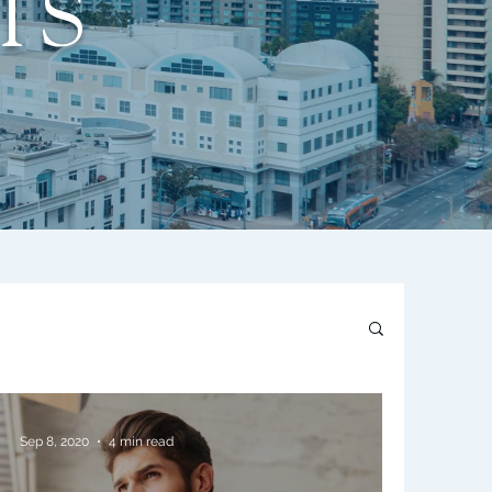
TS
Sep 8, 2020
4 min read