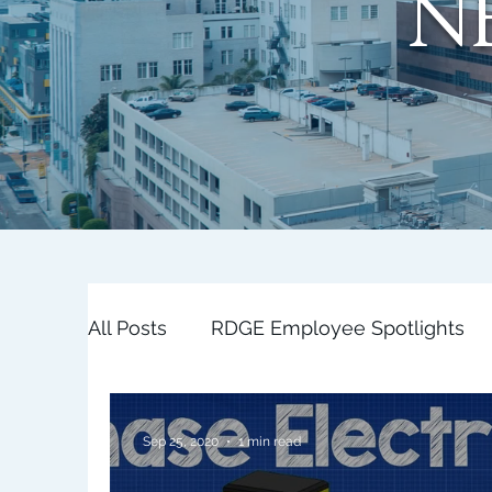
N
All Posts
RDGE Employee Spotlights
Sep 25, 2020
1 min read