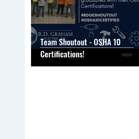
Team Shoutout - OSHA 10
Certifications!