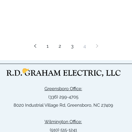
1
2
3
4
Greensboro Office:
(336) 299-4705
8020 Industrial Village Rd, Greensboro, NC 27409
Wilmington Office:
(910) 515-1241