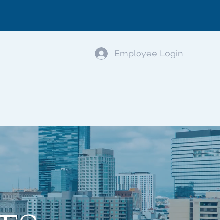
Employee Login