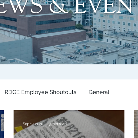
EWS & EVEN
RDGE Employee Shoutouts
General
Sep 17, 2020
3 min read