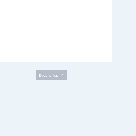
Back to Top