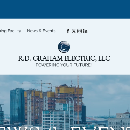
ning Facility
News & Events
R.D. GRAHAM ELECTRIC, LLC
POWERING YOUR FUTURE!