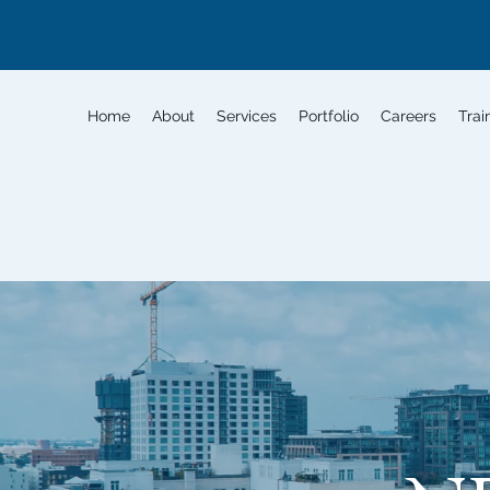
Home
About
Services
Portfolio
Careers
Trai