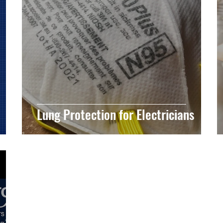
Lung Protection for Electricians