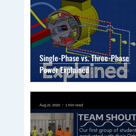
Single-Phase vs. Three-Phase
Power Explained
Aug 21, 2020
1 min read