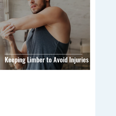
Keeping Limber to Avoid Injuries